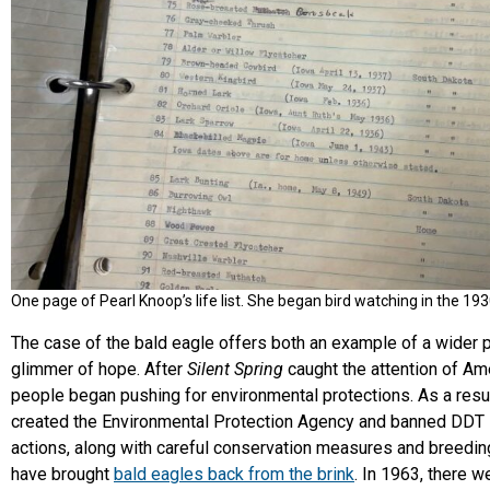
One page of Pearl Knoop’s life list. She began bird watching in the 193
The case of the bald eagle offers both an example of a wider 
glimmer of hope. After
Silent Spring
caught the attention of Am
people began pushing for environmental protections. As a resu
created the Environmental Protection Agency and banned DDT 
actions, along with careful conservation measures and breedi
have brought
bald eagles back from the brink
. In 1963, there w