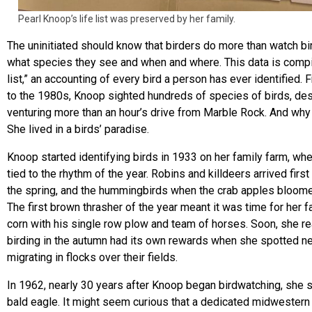
Pearl Knoop’s life list was preserved by her family.
The uninitiated should know that birders do more than watch bi
what species they see and when and where. This data is compile
list,” an accounting of every bird a person has ever identified.
to the 1980s, Knoop sighted hundreds of species of birds, des
venturing more than an hour’s drive from Marble Rock. And why
She lived in a birds’ paradise.
Knoop started identifying birds in 1933 on her family farm, wh
tied to the rhythm of the year. Robins and killdeers arrived first 
the spring, and the hummingbirds when the crab apples bloom
The first brown thrasher of the year meant it was time for her fa
corn with his single row plow and team of horses. Soon, she re
birding in the autumn had its own rewards when she spotted 
migrating in flocks over their fields.
In 1962, nearly 30 years after Knoop began birdwatching, she s
bald eagle. It might seem curious that a dedicated midwestern 