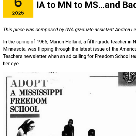
6
IA to MN to MS…and Ba
2026
This piece was composed by IWA graduate assistant Andrea Le
In the spring of 1965, Marion Helland, a fifth-grade teacher in
Minnesota, was flipping through
the latest issue of the Americ
Teachers newsletter when an ad calling for Freedom School te
her eye.