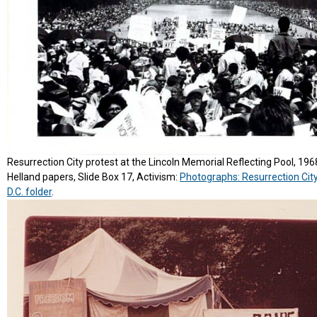
Resurrection City protest at the Lincoln Memorial Reflecting Pool, 196
Helland papers, Slide Box 17, Activism:
Photographs: Resurrection Cit
D.C. folder
.