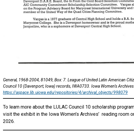
General, 1968-2004, 81049, Box: 7. League of United Latin American Cit
Council 10 (Davenport, Iowa) records, IWA0733. Iowa Women’s Archives
https://aspace.lib.uiowa.edu/repositories/4/archival_objects/998079
To learn more about the LULAC Council 10 scholarship program 
visit the exhibit in the Iowa Women’s Archives’ reading room on
2026.