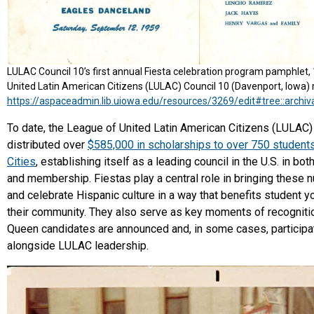
LULAC Council 10’s first annual Fiesta celebration program pamphlet,
United Latin American Citizens (LULAC) Council 10 (Davenport, Iowa) 
https://aspaceadmin.lib.uiowa.edu/resources/3269/edit#tree::archi
To date, the League of United Latin American Citizens (LULAC)
distributed over
$585,000 in scholarships to over 750 students
Cities
, establishing itself as a leading council in the U.S. in bot
and membership. Fiestas play a central role in bringing these n
and celebrate Hispanic culture in a way that benefits student y
their community. They also serve as key moments of recogniti
Queen candidates are announced and, in some cases, participat
alongside LULAC leadership.