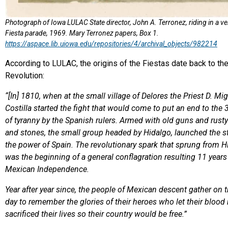
Photograph of Iowa LULAC State director, John A. Terronez, riding in a ve
Fiesta parade, 1969. Mary Terronez papers, Box 1.
https://aspace.lib.uiowa.edu/repositories/4/archival_objects/982214
According to LULAC, the origins of the Fiestas date back to t
Revolution:
“[In] 1810, when at the small village of Delores the Priest D. Mi
Costilla started the fight that would come to put an end to the 
of tyranny by the Spanish rulers. Armed with old guns and rust
and stones, the small group headed by Hidalgo, launched the s
the power of Spain. The revolutionary spark that sprung from H
was the beginning of a general conflagration resulting 11 years 
Mexican Independence.
Year after year since, the people of Mexican descent gather on
day to remember the glories of their heroes who let their blood
sacrificed their lives so their country would be free.”