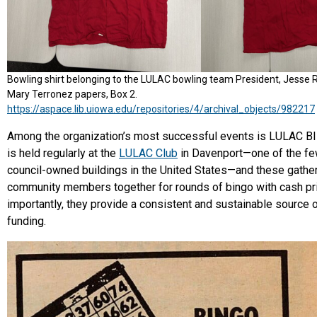
Bowling shirt belonging to the LULAC bowling team President, Jesse 
Mary Terronez papers, Box 2.
https://aspace.lib.uiowa.edu/repositories/4/archival_objects/982217
Among the organization’s most successful events is LULAC B
is held regularly at the
LULAC Club
in Davenport—one of the fe
council-owned buildings in the United States—and these gather
community members together for rounds of bingo with cash pr
importantly, they provide a consistent and sustainable source 
funding.