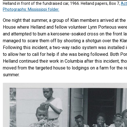
Helland in front of the fundraised car, 1966. Helland papers, Box 7,
Act
Photographs: Mississippi folder.
One night that summer, a group of Klan members arrived at th
House where Helland and fellow volunteer Lynn Porteous were
and attempted to burn a kerosene-soaked cross on the front l
managed to scare them off by shooting a shotgun over the Kl
Following this incident, a two-way radio system was installed i
to allow her to call for help if she was being followed. Both P
Helland continued their work in Columbia after this incident, th
moved from the targeted house to lodgings on a farm for the r
summer.