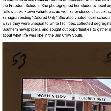
the Freedom Schools. She photographed her students, local or
fellow out-of-town volunteers, as well as evidence of social s
as signs reading “Colored Only.” She also visited local school
ways they were unequal to white facilities, collected segregat
Southern newspapers, and sought out opportunities to gather i
about what life was like in the Jim Crow South.