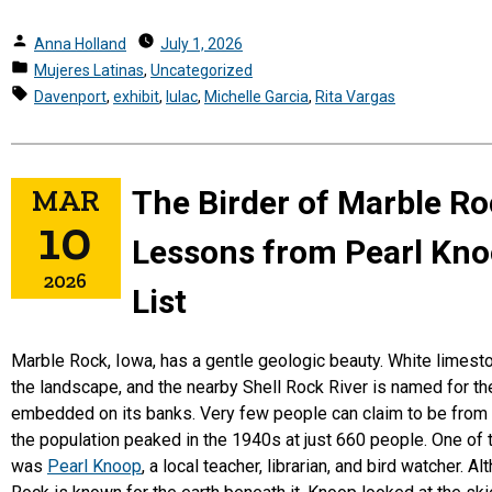
Posted
Anna Holland
July 1, 2026
by
Posted
Mujeres Latinas
,
Uncategorized
in
Tags:
Davenport
,
exhibit
,
lulac
,
Michelle Garcia
,
Rita Vargas
MAR
The Birder of Marble Ro
10
Lessons from Pearl Knoo
2026
List
Marble Rock, Iowa, has a gentle geologic beauty. White limest
the landscape, and the nearby Shell Rock River is named for th
embedded on its banks. Very few people can claim to be from
the population peaked in the 1940s at just 660 people. One of
was
Pearl Knoop
, a local teacher, librarian, and bird watcher. 