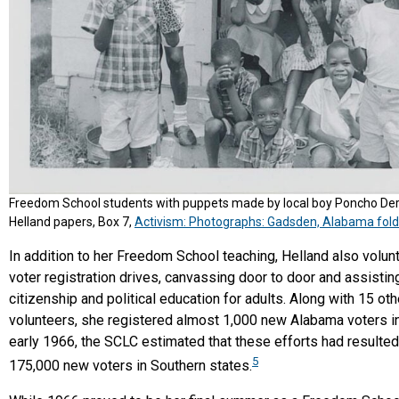
Freedom School students with puppets made by local boy Poncho Der
Helland papers, Box 7,
Activism: Photographs: Gadsden, Alabama fold
In addition to her Freedom School teaching, Helland also volun
voter registration drives, canvassing door to door and assistin
citizenship and political education for adults. Along with 15 oth
volunteers, she registered almost 1,000 new Alabama voters in
early 1966, the SCLC estimated that these efforts had resulted
5
175,000 new voters in Southern states.