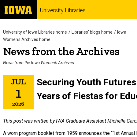
University Libraries
University of Iowa Libraries home
Libraries' blogs home
Iowa
Women's Archives home
News from the Archives
News from the Iowa Women's Archives
JUL
Securing Youth Futures
1
Years of Fiestas for Edu
2026
This post was written by IWA Graduate Assistant Michelle Garc
A worn program booklet from 1959 announces the “1st Annual