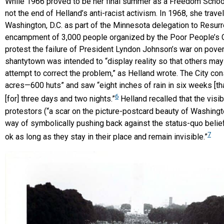
While 1966 proved to be her final summer as a Freedom School
not the end of Helland’s anti-racist activism. In 1968, she trave
Washington, D.C. as part of the Minnesota delegation to Resurre
encampment of 3,000 people organized by the Poor People’s 
protest the failure of President Lyndon Johnson’s war on pover
shantytown was intended to “display reality so that others ma
attempt to correct the problem,” as Helland wrote. The City con
acres—600 huts” and saw “eight inches of rain in six weeks [that
6
[for] three days and two nights.”
Helland recalled that the visibi
protestors (“a scar on the picture-postcard beauty of Washingt
way of symbolically pushing back against the status-quo belief
7
ok as long as they stay in their place and remain invisible.”