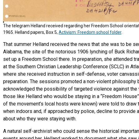
The telegram Helland received regarding her Freedom School orientati
1965. Helland papers, Box 5,
Activism: Freedom school folder
.
That summer Helland received the news that she was to be se
Alabama, the site of the notorious 1906 lynching of Buck Richa
set up a Freedom School there. In preparation, she attended tr
at the Southern Christian Leadership Conference (SCLC) in Atla
where she received instruction in self-defense, voter canvassi
preparation. The sessions promoted a non-violent philosophy 
acknowledged the possibility of targeted violence against the 
those like Helland who would be staying in a “Freedom House
of the movement’s local hosts were known) were told to draw
when indoors and, if approached by police, decline to provide 
about who they were staying with.
A natural self-archivist who could sense the historical importa
events around her, Helland worked to document what she saw 