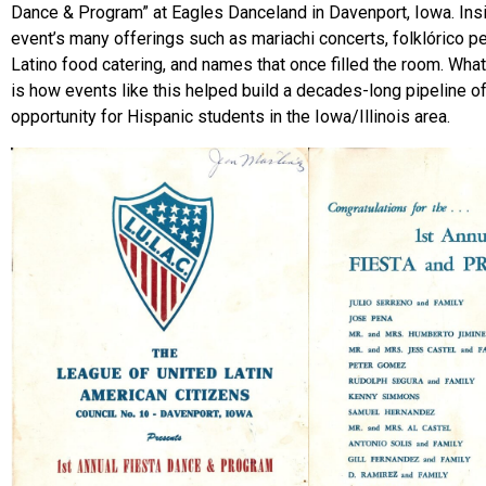
Dance & Program” at Eagles Danceland in Davenport, Iowa. Inside
event’s many offerings such as mariachi concerts, folklórico 
Latino food catering, and names that once filled the room. What
is how events like this helped build a decades-long pipeline o
opportunity for Hispanic students in the Iowa/Illinois area.