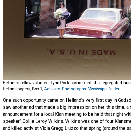
Helland’s fellow volunteer Lynn Porteous in front of a segregated lau
Helland papers, Box 7,
Activism: Photographs: Mississippi folder.
One such opportunity came on Helland’s very first day in Gads
saw another ad that made a big impression on her: this time, 
announcement for a local Klan meeting to be held that night wit
speaker” Collie Leroy Wilkins. Wilkins was one of four Klans
and killed activist Viola Gregg Liuzzo that spring (around the 