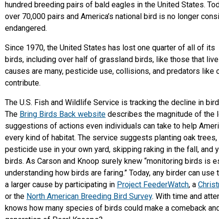
hundred breeding pairs of bald eagles in the United States. To
over 70,000 pairs and America’s national bird is no longer con
endangered.
Since 1970, the United States has lost one quarter of all of its
birds, including over half of grassland birds, like those that liv
causes are many, pesticide use, collisions, and predators like c
contribute.
The U.S. Fish and Wildlife Service is tracking the decline in bir
The
Bring Birds Back website
describes the magnitude of the l
suggestions of actions even individuals can take to help Americ
every kind of habitat. The service suggests planting oak trees,
pesticide use in your own yard, skipping raking in the fall, and 
birds. As Carson and Knoop surely knew “monitoring birds is es
understanding how birds are faring.” Today, any birder can use the
a larger cause by participating in
Project FeederWatch
, a
Chris
or the
North American Breeding Bird Survey
. With time and atte
knows how many species of birds could make a comeback and