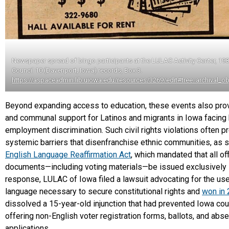
Newspaper spread of bingo participants at the LULAC Activity Center, 19
Council 10 (Davenport, Iowa) records, Box 3.
https://aspaceadmin.lib.uiowa.edu/resources/3269/edit#tree::archival_o
Beyond expanding access to education, these events also pro
and communal support for Latinos and migrants in Iowa facing
employment discrimination. Such civil rights violations often 
systemic barriers that disenfranchise ethnic communities, as 
English Language Reaffirmation Act
, which mandated that all off
documents—including voting materials—be issued exclusively in
response, LULAC of Iowa filed a lawsuit advocating for the use
language necessary to secure constitutional rights and
won in
dissolved a 15-year-old injunction that had prevented Iowa co
offering non-English voter registration forms, ballots, and abse
applications.