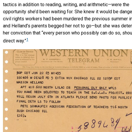
tactics in addition to reading, writing, and arithmetic—were the
opportunity she’d been waiting for. She knew it would be dan
civil rights workers had been murdered the previous summer in
and Helland’s parents begged her not to go—but she was dete
her conviction that “every person who possibly can do so, shoul
1
direct way.”