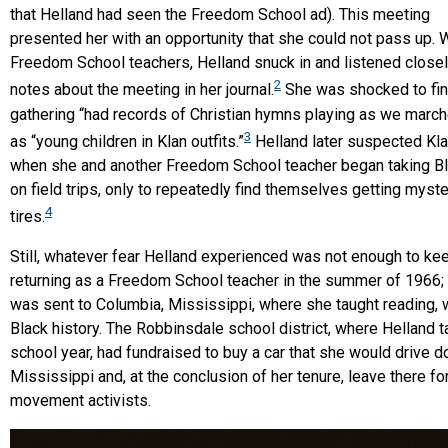
that Helland had seen the Freedom School ad). This meeting
presented her with an opportunity that she could not pass up. W
Freedom School teachers, Helland snuck in and listened closely
2
notes about the meeting in her journal.
She was shocked to find
gathering “had records of Christian hymns playing as we marche
3
as “young children in Klan outfits.”
Helland later suspected Kl
when she and another Freedom School teacher began taking B
on field trips, only to repeatedly find themselves getting myste
4
tires.
Still, whatever fear Helland experienced was not enough to ke
returning as a Freedom School teacher in the summer of 1966; 
was sent to Columbia, Mississippi, where she taught reading, wr
Black history. The Robbinsdale school district, where Helland t
school year, had fundraised to buy a car that she would drive 
Mississippi and, at the conclusion of her tenure, leave there fo
movement activists.