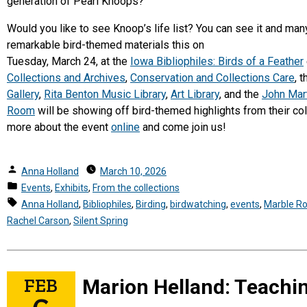
generation of Pearl Knoops?
Would you like to see Knoop’s life list? You can see it and man
remarkable bird-themed materials this on
Tuesday, March 24, at the
Iowa Bibliophiles: Birds of a Feather
Collections and Archives
,
Conservation and Collections Care
, 
Gallery
,
Rita Benton Music Library
,
Art Library
, and the
John Mar
Room
will be showing off bird-themed highlights from their col
more about the event
online
and come join us!
Posted
Anna Holland
March 10, 2026
by
Posted
Events
,
Exhibits
,
From the collections
in
Tags:
Anna Holland
,
Bibliophiles
,
Birding
,
birdwatching
,
events
,
Marble R
Rachel Carson
,
Silent Spring
FEB
Marion Helland: Teachi