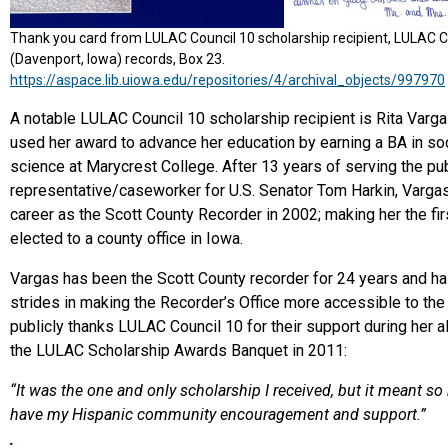
Thank you card from LULAC Council 10 scholarship recipient, LULAC C
(Davenport, Iowa) records, Box 23.
https://aspace.lib.uiowa.edu/repositories/4/archival_objects/997970
A notable LULAC Council 10 scholarship recipient is Rita Varg
used her award to advance her education by earning a BA in soc
science at Marycrest College. After 13 years of serving the publ
representative/caseworker for U.S. Senator Tom Harkin, Varga
career as the Scott County Recorder in 2002; making her the fir
elected to a county office in Iowa.
Vargas has been the Scott County recorder for 24 years and h
strides in making the Recorder’s Office more accessible to the
publicly thanks LULAC Council 10 for their support during her 
the LULAC Scholarship Awards Banquet in 2011:
“It was the one and only scholarship I received, but it meant s
have my Hispanic community encouragement and support.”