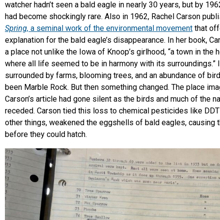
watcher hadn’t seen a bald eagle in nearly 30 years, but by 196
had become shockingly rare. Also in 1962, Rachel Carson pub
Spring,
a seminal work of the environmental movement
that of
explanation for the bald eagle’s disappearance. In her book,
Ca
a place not unlike the Iowa of Knoop’s girlhood, “a town in the 
where all life seemed to be in harmony with its surroundings.” 
surrounded by farms, blooming trees, and an abundance of bird
been Marble Rock. But then something changed. The place ima
Carson’s article had gone silent as the birds and much of the nat
receded. Carson tied this loss to chemical pesticides like DDT
other things, weakened the eggshells of bald eagles, causing 
before they could hatch.