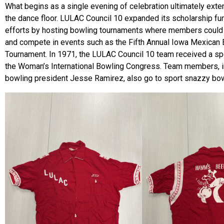
What begins as a single evening of celebration ultimately ext
the dance floor. LULAC Council 10 expanded its scholarship fu
efforts by hosting bowling tournaments where members could 
and compete in events such as the Fifth Annual Iowa Mexican
Tournament. In 1971, the LULAC Council 10 team received a s
the Woman’s International Bowling Congress. Team members, i
bowling president Jesse Ramirez, also go to sport snazzy bowl