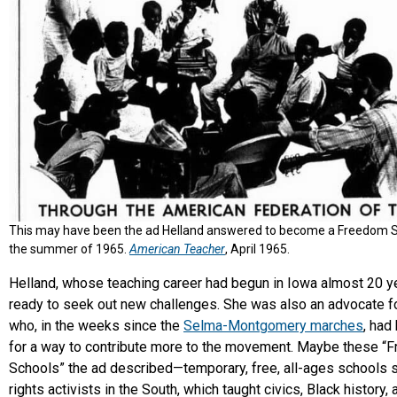
This may have been the ad Helland answered to become a Freedom S
the summer of 1965.
American Teacher
, April 1965.
Helland, whose teaching career had begun in Iowa almost 20 ye
ready to seek out new challenges. She was also an advocate for
who, in the weeks since the
Selma-Montgomery marches
, had
for a way to contribute more to the movement. Maybe these “
Schools” the ad described—temporary, free, all-ages schools se
rights activists in the South, which taught civics, Black history,