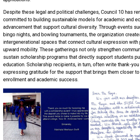
Despite these legal and political challenges, Council 10 has r
committed to building sustainable models for academic and 
advancement that support cultural diversity. Through events suc
bingo nights, and bowling tournaments, the organization create
intergenerational spaces that connect cultural expression with
upward mobility. These gatherings not only strengthen communi
sustain scholarship programs that directly support students pu
education. Scholarship recipients, in turn, often write thank-you
expressing gratitude for the support that brings them closer to
enrollment and academic success.