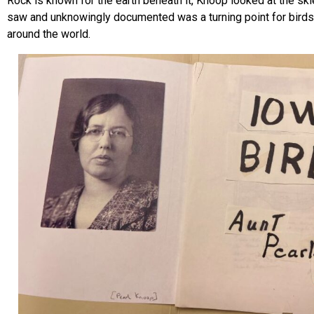
Rock is known for the earth beneath it, Knoop looked at the sk
saw and unknowingly documented was a turning point for birds
around the world.