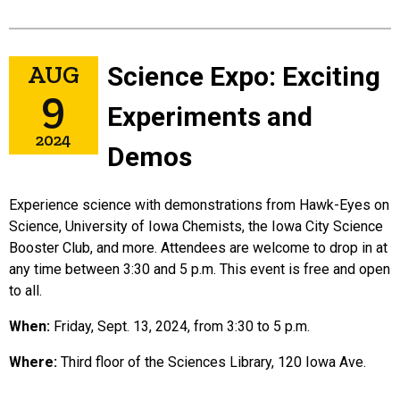
in
AUG
Science Expo: Exciting
9
Experiments and
2024
Demos
Experience science with demonstrations from Hawk-Eyes on
Science, University of Iowa Chemists, the Iowa City Science
Booster Club, and more. Attendees are welcome to drop in at
any time between 3:30 and 5 p.m. This event is free and open
to all.
When:
Friday, Sept. 13, 2024, from 3:30 to 5 p.m.
Where:
Third floor of the Sciences Library, 120 Iowa Ave.