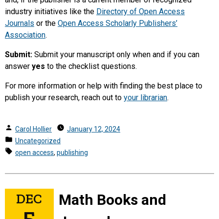
industry initiatives like the
Directory of Open Access
Journals
or the
Open Access Scholarly Publishers’
Association
.
Submit:
Submit your manuscript only when and if you can
answer
yes
to the checklist questions.
For more information or help with finding the best place to
publish your research, reach out to
your librarian
.
Posted
Carol Hollier
January 12, 2024
by
Posted
Uncategorized
in
Tags:
open access
,
publishing
DEC
Math Books and
5