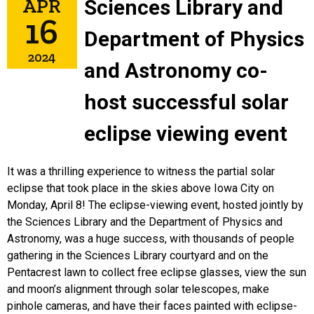
APR
Sciences Library and
16
Department of Physics
2024
and Astronomy co-
host successful solar
eclipse viewing event
It was a thrilling experience to witness the partial solar
eclipse that took place in the skies above Iowa City on
Monday, April 8! The eclipse-viewing event, hosted jointly by
the Sciences Library and the Department of Physics and
Astronomy, was a huge success, with thousands of people
gathering in the Sciences Library courtyard and on the
Pentacrest lawn to collect free eclipse glasses, view the sun
and moon’s alignment through solar telescopes, make
pinhole cameras, and have their faces painted with eclipse-