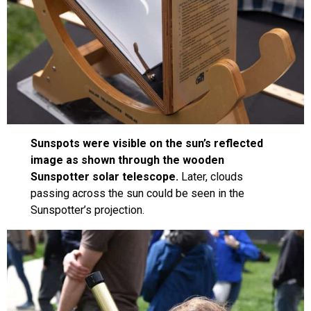
Sunspots were visible on the sun’s reflected
image as shown through the wooden
Sunspotter solar telescope.
Later, clouds
passing across the sun could be seen in the
Sunspotter’s projection.