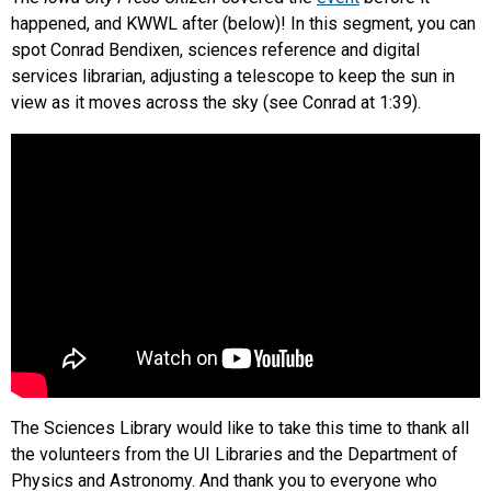
happened, and KWWL after (below)! In this segment, you can
spot Conrad Bendixen, sciences reference and digital
services librarian, adjusting a telescope to keep the sun in
view as it moves across the sky (see Conrad at 1:39).
The Sciences Library would like to take this time to thank all
the volunteers from the UI Libraries and the Department of
Physics and Astronomy. And thank you to everyone who