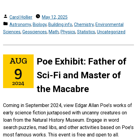
Posted
Carol Hollier
May 12, 2025
by
Posted
Astronomy
,
Biology
,
Building info
,
Chemistry
,
Environmental
in
Sciences
,
Geosciences
,
Math
,
Physics
,
Statistics
,
Uncategorized
AUG
Poe Exhibit: Father of
9
Sci-Fi and Master of
2024
the Macabre
Coming in September 2024, view Edgar Allan Poe’s works of
early science fiction juxtaposed with uncanny creatures on
loan from the Natural History Museum. Engage in word
search puzzles, mad libs, and other activities based on Poe’s
most famous works.
This event is free and open to all.