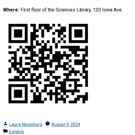
Where:
First floor of the Sciences Library, 120 Iowa Ave.
Posted
Laurie Neuerburg
August 9, 2024
by
Posted
Exhibits