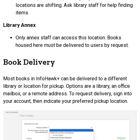
locations are shifting. Ask library staff for help finding
items.
Library Annex
Only annex staff can access this location. Books
housed here must be delivered to users by request.
Book Delivery
Most books in InfoHawk+ can be delivered to a different
library or location for pickup. Options are a library, an office
mailbox, or a remote address. To request delivery, sign into
your account, then indicate your preferred pickup location.