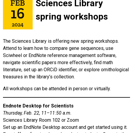
FEB
Sciences Library
16
spring workshops
2024
The Sciences Library is offering new spring workshops.
Attend to learn how to compare gene sequences, use
Sciwheel or EndNote reference management software,
navigate scientific papers more effectively, find math
literature, set up an ORCiD identifier, or explore ornithological
treasures in the library’s collection.
All workshops can be attended in person or virtually.
Endnote Desktop for Scientists
Thursday, Feb. 22, 11–11:50 a.m.
Sciences Library Room 102 or Zoom
Set up an EndNote Desktop account and get started using it.