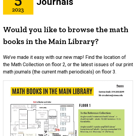
Journals
2023
Would you like to browse the math
books in the Main Library?
We’ve made it easy with our new map! Find the location of
the Math Collection on floor 2, or the latest issues of our print
math journals (the current math periodicals) on floor 3.