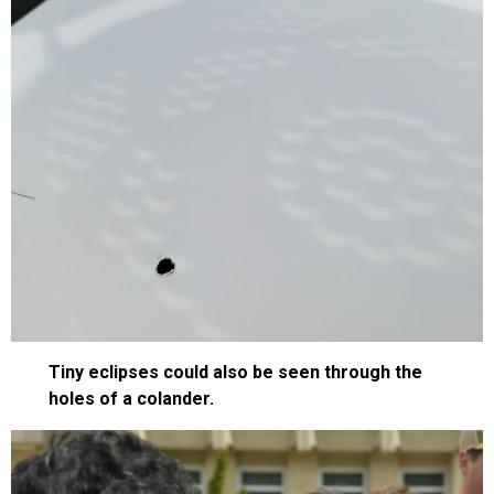
Tiny eclipses could also be seen through the
holes of a colander.