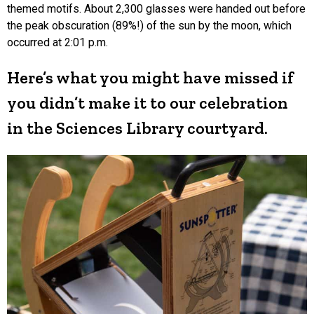
themed motifs. About 2,300 glasses were handed out before
the peak obscuration (89%!) of the sun by the moon, which
occurred at 2:01 p.m.
Here’s what you might have missed if
you didn’t make it to our celebration
in the Sciences Library courtyard.