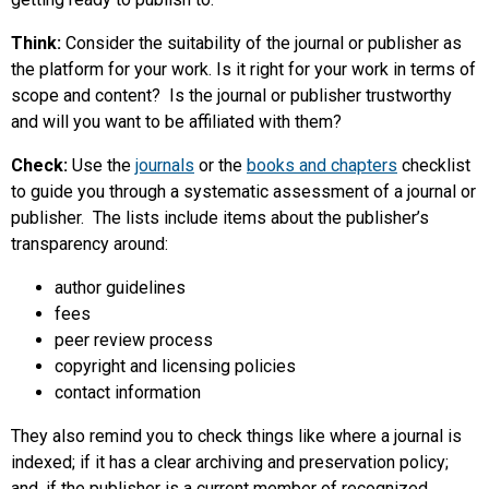
Think:
Consider the suitability of the journal or publisher as
the platform for your work. Is it right for your work in terms of
scope and content? Is the journal or publisher trustworthy
and will you want to be affiliated with them?
Check:
Use the
journals
or the
books and chapters
checklist
to guide you through a systematic assessment of a journal or
publisher. The lists include items about the publisher’s
transparency around:
author guidelines
fees
peer review process
copyright and licensing policies
contact information
They also remind you to check things like where a journal is
indexed; if it has a clear archiving and preservation policy;
and, if the publisher is a current member of recognized