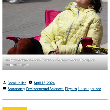
Many attendees chose to have their faces painted with eclipse-
themed designs.
Posted
Carol Hollier
April 16, 2024
by
Posted
Astronomy
,
Environmental Sciences
,
Physics
,
Uncategorized
in