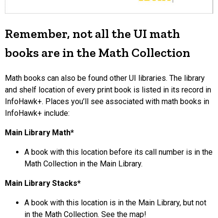
Remember, not all the UI math
books are in the Math Collection
Math books can also be found other UI libraries. The library
and shelf location of every print book is listed in its record in
InfoHawk+. Places you’ll see associated with math books in
InfoHawk+ include:
Main Library Math*
A book with this location before its call number is in the
Math Collection in the Main Library.
Main Library Stacks*
A book with this location is in the Main Library, but not
in the Math Collection. See the map!