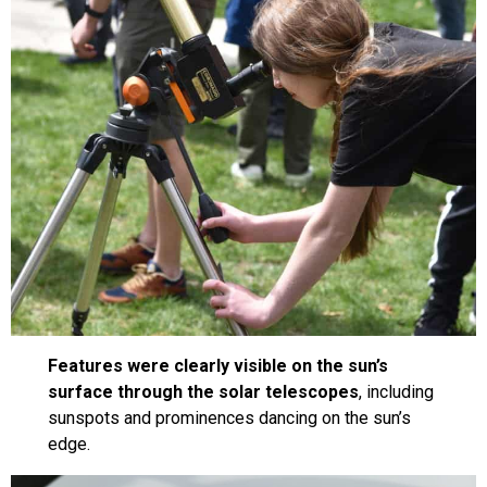
Features were clearly visible on the sun’s
surface through the solar telescopes
, including
sunspots and prominences dancing on the sun’s
edge.