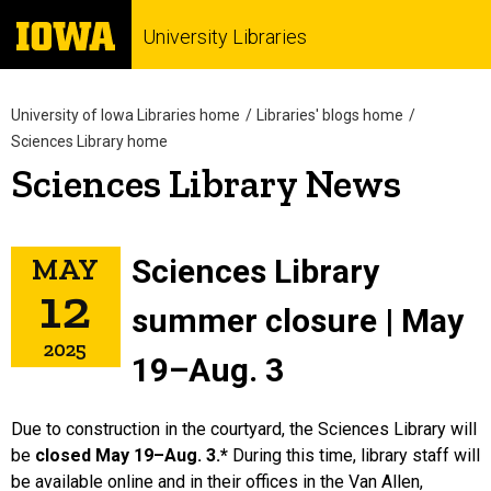
University Libraries
University of Iowa Libraries home
Libraries' blogs home
Sciences Library home
Sciences Library News
MAY
Sciences Library
12
summer closure | May
2025
19–Aug. 3
Due to construction in the courtyard, the Sciences Library will
be
closed May 19–Aug. 3.*
During this time, library staff will
be available online and in their offices in the Van Allen,