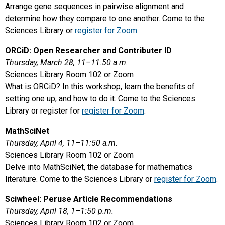
Arrange gene sequences in pairwise alignment and
determine how they compare to one another. Come to the
Sciences Library or
register for Zoom
.
ORCiD: Open Researcher and Contributer ID
Thursday, March 28, 11–11:50 a.m.
Sciences Library Room 102 or Zoom
What is ORCiD? In this workshop, learn the benefits of
setting one up, and how to do it. Come to the Sciences
Library or register for
register for Zoom
.
MathSciNet
Thursday, April 4, 11–11:50 a.m.
Sciences Library Room 102 or Zoom
Delve into MathSciNet, the database for mathematics
literature. Come to the Sciences Library or
register for Zoom
.
Sciwheel: Peruse Article Recommendations
Thursday, April 18, 1–1:50 p.m.
Sciences Library Room 102 or Zoom