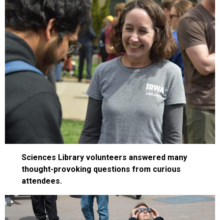
Sciences Library volunteers answered many
thought-provoking questions from curious
attendees.