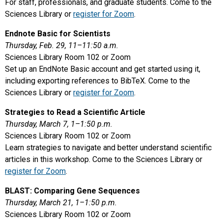
For staff, professionals, and graduate students. Come to the
Sciences Library or
register for Zoom
.
Endnote Basic for Scientists
Thursday, Feb. 29, 11–11:50 a.m.
Sciences Library Room 102 or Zoom
Set up an EndNote Basic account and get started using it,
including exporting references to BibTeX. Come to the
Sciences Library or
register for Zoom
.
Strategies to Read a Scientific Article
Thursday, March 7, 1–1:50 p.m.
Sciences Library Room 102 or Zoom
Learn strategies to navigate and better understand scientific
articles in this workshop. Come to the Sciences Library or
register for Zoom
.
BLAST: Comparing Gene Sequences
Thursday, March 21, 1–1:50 p.m.
Sciences Library Room 102 or Zoom