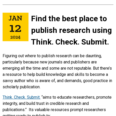
JAN
Find the best place to
12
publish research using
2024
Think. Check. Submit.
Figuring out where to publish research can be daunting,
particularly because new journals and publishers are
emerging all the time and some are not reputable. But there’s
a resource to help build knowledge and skills to become a
savvy author who is aware of, and demands, good practice in
scholarly publication.
Think. Check. Submit.
“aims to educate researchers, promote
integrity, and build trust in credible research and
publications.” Its valuable resources prompt researchers
getting ready to publish to: