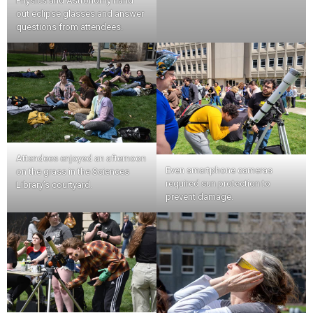
Physics and Astronomy hand
out eclipse glasses and answer
questions from attendees.
Attendees enjoyed an afternoon
Even smartphone cameras
on the grass in the Sciences
required sun protection to
Library’s courtyard.
prevent damage.