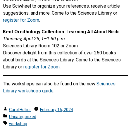
Use Sciwheel to organize your references, receive article
suggestions, and more. Come to the Sciences Library or
register for Zoom
.
Kent Ornithology Collection: Learning All About Birds
Thursday, April 25, 1–1:50 p.m.
Sciences Library Room 102 or Zoom
Discover delight from this collection of over 250 books
about birds at the Sciences Library. Come to the Sciences
Library or
register for Zoom
.
The workshops can also be found on the new
Sciences
Library workshops guide
.
Posted
Carol Hollier
February 16, 2024
by
Posted
Uncategorized
in
Tags:
workshop