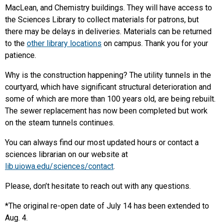
MacLean, and Chemistry buildings. They will have access to
the Sciences Library to collect materials for patrons, but
there may be delays in deliveries. Materials can be returned
to the
other library locations
on campus. Thank you for your
patience.
Why is the construction happening? The utility tunnels in the
courtyard, which have significant structural deterioration and
some of which are more than 100 years old, are being rebuilt.
The sewer replacement has now been completed but work
on the steam tunnels continues.
You can always find our most updated hours or contact a
sciences librarian on our website at
lib.uiowa.edu/sciences/contact
.
Please, don’t hesitate to reach out with any questions.
*The original re-open date of July 14 has been extended to
Aug. 4.