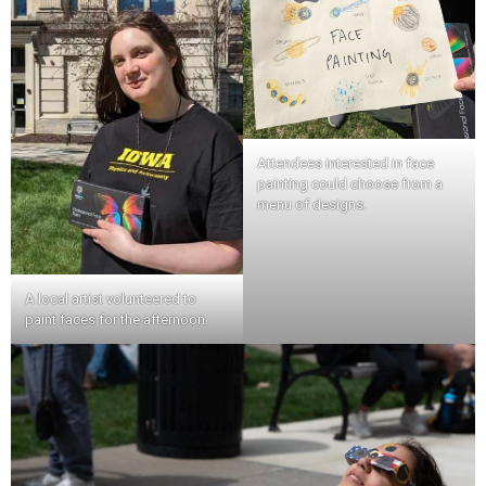
Attendees interested in face
painting could choose from a
menu of designs.
A local artist volunteered to
paint faces for the afternoon.