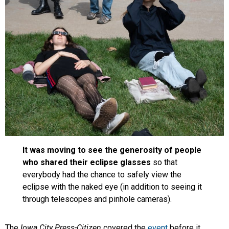
It was moving to see the generosity of people
who shared their eclipse glasses
so that
everybody had the chance to safely view the
eclipse with the naked eye (in addition to seeing it
through telescopes and pinhole cameras).
The
Iowa City Press-Citizen
covered the
event
before it