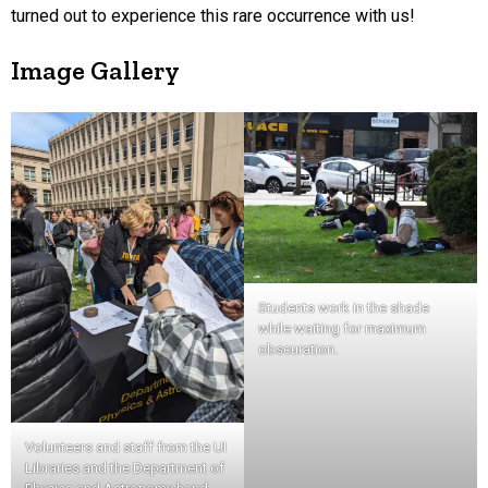
turned out to experience this rare occurrence with us!
Image Gallery
Students work in the shade
while waiting for maximum
obscuration.
Volunteers and staff from the UI
Libraries and the Department of