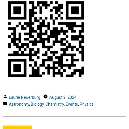
Posted
Laurie Neuerburg
August 9, 2024
by
Posted
Astronomy
,
Biology
,
Chemistry
,
Events
,
Physics
in