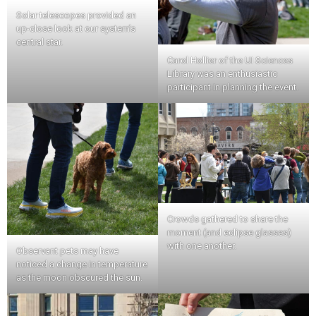
Solar telescopes provided an
up-close look at our system’s
central star.
Carol Hollier of the UI Sciences
Library was an enthusiastic
participant in planning the event.
Crowds gathered to share the
moment (and eclipse glasses)
with one another.
Observant pets may have
noticed a change in temperature
as the moon obscured the sun.