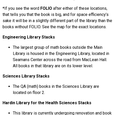
*
If you see the word
FOLIO
after either of these locations,
that tells you that the book is big, and for space efficiency’s
sake it will be in a slightly different part of the library than the
books without FOLIO. See the map for the exact locations.
Engineering Library Stacks
The largest group of math books outside the Main
Library is housed in the Engineering Library, located in
Seamans Center across the road from MacLean Hall.
All books in that library are on its lower level.
Sciences Library Stacks
The QA (math) books in the Sciences Library are
located on floor 2.
Hardin Library for the Health Sciences Stacks
This library is currently undergoing renovation and book