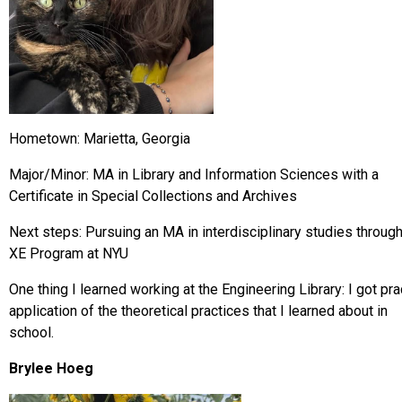
Hometown: Marietta, Georgia
Major/Minor: MA in Library and Information Sciences with a
Certificate in Special Collections and Archives
Next steps: Pursuing an MA in interdisciplinary studies through
XE Program at NYU
One thing I learned working at the Engineering Library: I got pra
application of the theoretical practices that I learned about in
school.
Brylee Hoeg