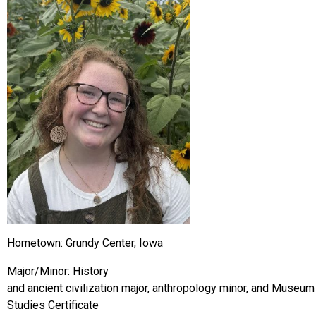
Hometown: Grundy Center, Iowa
Major/Minor: History
and ancient civilization major, anthropology minor, and Museum
Studies Certificate