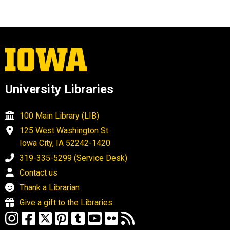
University Libraries
100 Main Library (LIB)
125 West Washington St
Iowa City, IA 52242-1420
319-335-5299 (Service Desk)
Contact us
Thank a Librarian
Give a gift to the Libraries