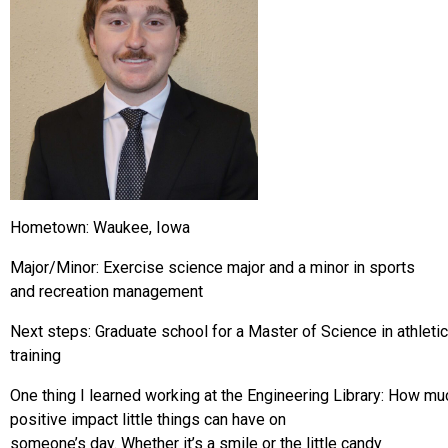
Hometown: Waukee, Iowa
Major/Minor: Exercise science major and a minor in sports
and recreation management
Next steps: Graduate school for a Master of Science in athletic
training
One thing I learned working at the Engineering Library: How mu
positive impact little things can have on
someone’s day. Whether it’s a smile or the little candy