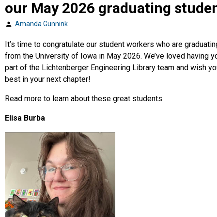
our May 2026 graduating stude
Amanda Gunnink
Posted
by
It’s time to congratulate our student workers who are graduatin
from the University of Iowa in May 2026. We’ve loved having y
part of the Lichtenberger Engineering Library team and wish yo
best in your next chapter!
Read more to learn about these great students.
Elisa Burba