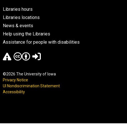
Libraries hours
Libraries locations
News & events
Help using the Libraries
Assistance for people with disabilities
©2026 The University of Iowa
Privacy Notice
UI Nondiscrimination Statement
Accessibility