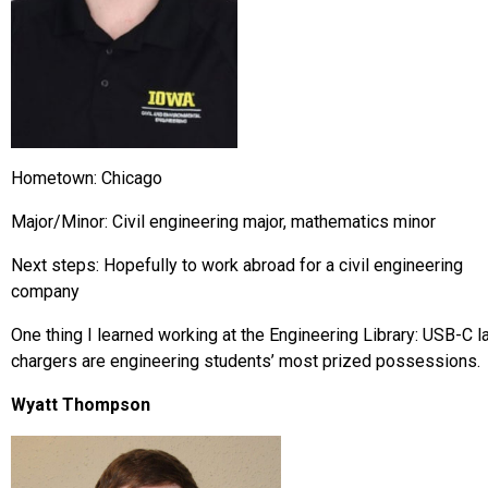
Hometown: Chicago
Major/Minor: Civil engineering major, mathematics minor
Next steps: Hopefully to work abroad for a civil engineering
company
One thing I learned working at the Engineering Library: USB-C l
chargers are engineering students’ most prized possessions.
Wyatt Thompson