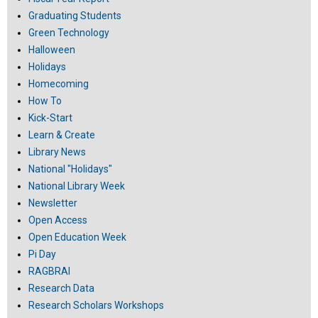
Graduating Students
Green Technology
Halloween
Holidays
Homecoming
How To
Kick-Start
Learn & Create
Library News
National "Holidays"
National Library Week
Newsletter
Open Access
Open Education Week
Pi Day
RAGBRAI
Research Data
Research Scholars Workshops