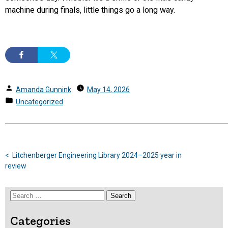
machine during finals, little things go a long way.
Posted
Amanda Gunnink
May 14, 2026
by
Posted
Uncategorized
in
Previous
Post
post:
Litchenberger Engineering Library 2024–2025 year in
navigation
review
Search
for:
Categories