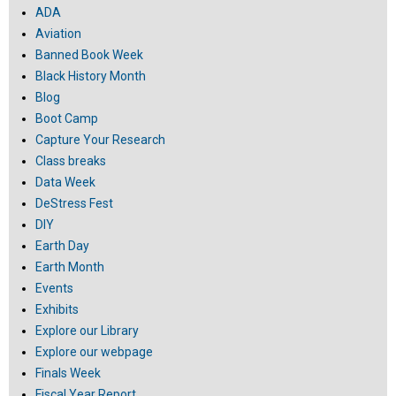
ADA
Aviation
Banned Book Week
Black History Month
Blog
Boot Camp
Capture Your Research
Class breaks
Data Week
DeStress Fest
DIY
Earth Day
Earth Month
Events
Exhibits
Explore our Library
Explore our webpage
Finals Week
Fiscal Year Report