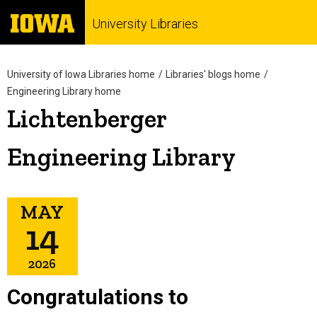
University Libraries
University of Iowa Libraries home
Libraries' blogs home
Engineering Library home
Lichtenberger
Engineering Library
MAY
14
2026
Congratulations to