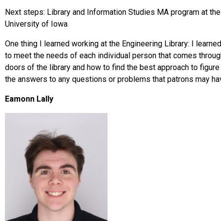
Next steps: Library and Information Studies MA program at the
University of Iowa
One thing I learned working at the Engineering Library: I learne
to meet the needs of each individual person that comes throug
doors of the library and how to find the best approach to figure
the answers to any questions or problems that patrons may h
Eamonn Lally