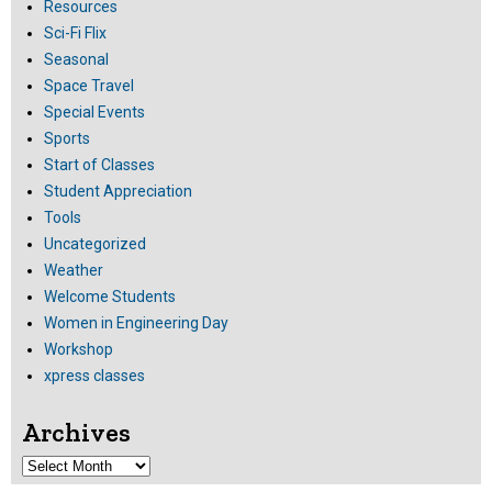
Resources
Sci-Fi Flix
Seasonal
Space Travel
Special Events
Sports
Start of Classes
Student Appreciation
Tools
Uncategorized
Weather
Welcome Students
Women in Engineering Day
Workshop
xpress classes
Archives
Archives